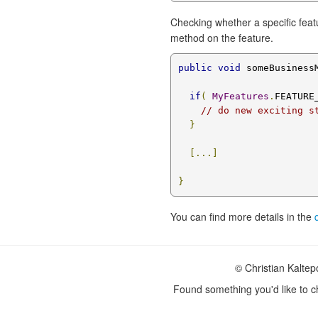
Checking whether a specific featu
method on the feature.
public
void
 someBusiness
if
(
MyFeatures
.
FEATURE
// do new exciting s
}
[...]
}
You can find more details in the
© Christian Kalte
Found something you'd like to 