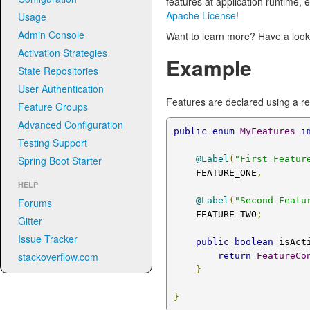
features at application runtime, 
Apache License
!
Usage
Admin Console
Want to learn more? Have a look
Activation Strategies
Example
State Repositories
User Authentication
Features are declared using a r
Feature Groups
Advanced Configuration
public
enum
MyFeatures
i
Testing Support
Spring Boot Starter
@Label
(
"First Featur
    FEATURE_ONE
,
HELP
@Label
(
"Second Featu
Forums
    FEATURE_TWO
;
Gitter
Issue Tracker
public
boolean
 isAct
stackoverflow.com
return
FeatureCo
}
}