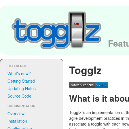
Featu
Togglz
REFERENCE
What's new?
Getting Started
Updating Notes
What is it abo
Source Code
DOCUMENTATION
Togglz is an implementation of t
Overview
agile development practices in t
Installation
associate a toggle with each new
Configuration