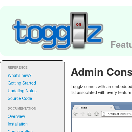
Featu
Admin Cons
REFERENCE
What's new?
Getting Started
Togglz comes with an embedded a
Updating Notes
list associated with every featu
Source Code
DOCUMENTATION
Overview
Installation
Configuration