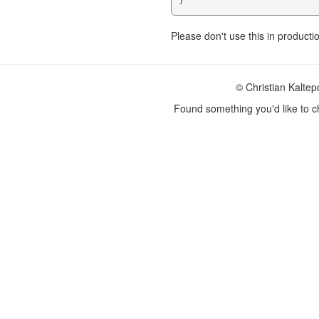
}
Please don't use this in producti
© Christian Kalte
Found something you'd like to 