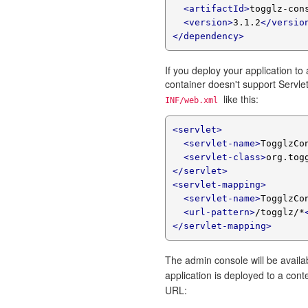
<artifactId>
togglz-con
<version>
3.1.2
</versio
</dependency>
If you deploy your application to 
container doesn't support Servlet
like this:
INF/web.xml
<servlet>
<servlet-name>
TogglzCo
<servlet-class>
org.tog
</servlet>
<servlet-mapping>
<servlet-name>
TogglzCo
<url-pattern>
/togglz/*
</servlet-mapping>
The admin console will be availa
application is deployed to a co
URL: