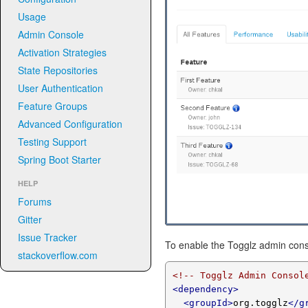
Usage
Admin Console
Activation Strategies
State Repositories
User Authentication
Feature Groups
Advanced Configuration
Testing Support
Spring Boot Starter
HELP
Forums
Gitter
Issue Tracker
To enable the Togglz admin cons
stackoverflow.com
<!-- Togglz Admin Consol
<dependency>
<groupId>
org.togglz
</g