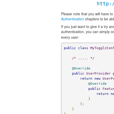
http:
Please note that you will have to
Authentication
chapters to be abl
If you just want to give it a try 
authentication, you can simply 
every user:
public
class
MyTogglzCon
/* ..... */
@Override
public
UserProvider
 
return
new
UserP
@Override
public
Featu
return
n
}
};
}